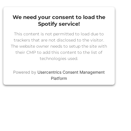
We need your consent to load the
Spotify service!
This content is not permitted to load due to
trackers that are not disclosed to the visitor.
The website owner needs to setup the site with
their CMP to add this content to the list of
technologies used.
Powered by
Usercentrics Consent Management
Platform