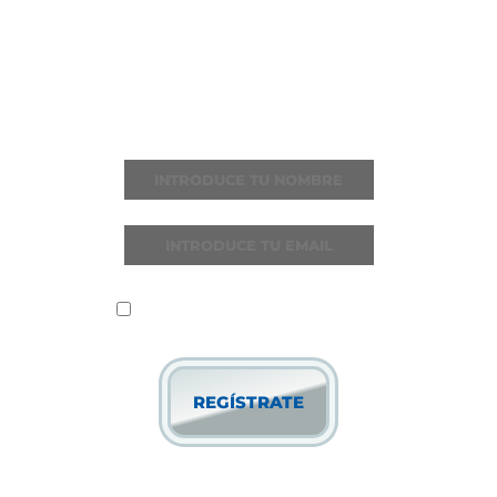
ÚNETE A I LOVE
REGGAETON
Recibe todas las noticias y novedades
He leído y acepto la
política de
privacidad