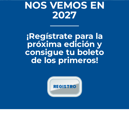
NOS VEMOS EN
2027
¡Regístrate para la
próxima edición y
consigue tu boleto
de los primeros!
REGISTRO