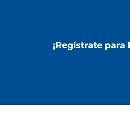
¡Regístrate para 