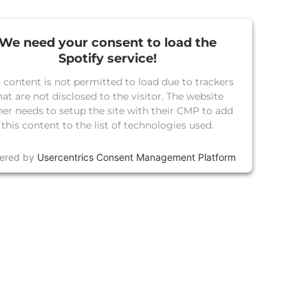
We need your consent to load the
Spotify service!
s content is not permitted to load due to trackers
hat are not disclosed to the visitor. The website
er needs to setup the site with their CMP to add
this content to the list of technologies used.
ered by
Usercentrics Consent Management Platform
TE A I LOVE REGGA