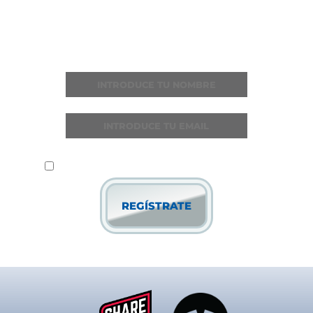
Recibe todas las noticias y novedades
He leído y acepto la
política de privacidad