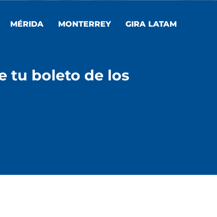
MÉRIDA
MONTERREY
GIRA LATAM
e tu boleto de los