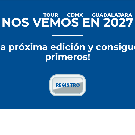
TOUR
CDMX
GUADALAJARA
NOS VEMOS EN 2027
la próxima edición y consigu
primeros!
REGISTRO